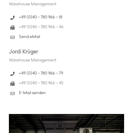
Warehouse Management
+49 (0)40 – 780 966 – 18
+49 (0)40 – 780 966 – 46
Send eMail
Jordi Krüger
Warehouse Management
+49 (0)40 – 780 966 – 79
+49 (0)40 – 780 966 – 45
E-Mail senden