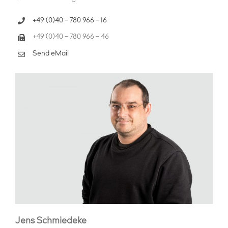
+49 (0)40 – 780 966 – 16
+49 (0)40 – 780 966 – 46
Send eMail
Jens Schmiedeke