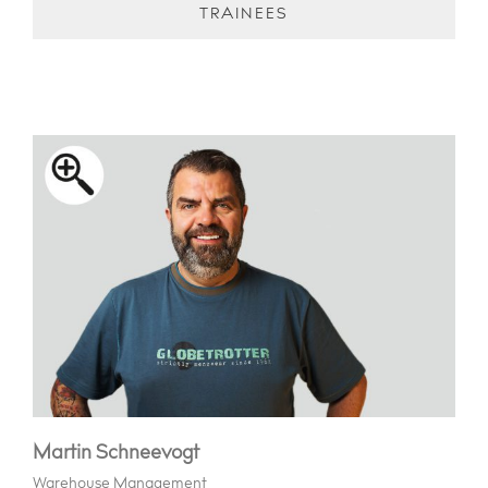
TRAINEES
Martin Schneevogt
Warehouse Management