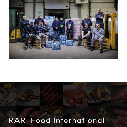
RARI Food International