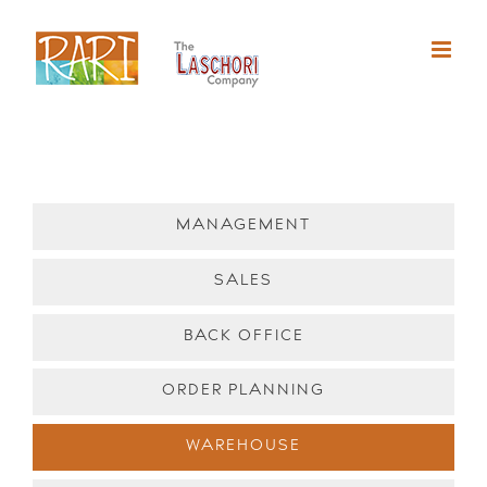
Skip
to
content
MANAGEMENT
SALES
BACK OFFICE
ORDER PLANNING
WAREHOUSE