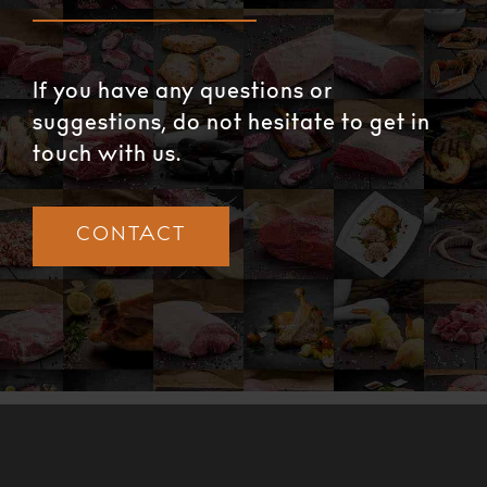
If you have any questions or
suggestions, do not hesitate to get in
touch with us.
CONTACT