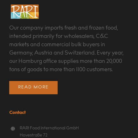
Our company imports fresh and frozen food,
intended primarily for wholesalers, C&C
markets and commercial bulk buyers in
Germany, Austria and Switzerland. Every year,
our Hamburg office supplies more than 20,000
tons of goods to more than 1100 customers.
READ MORE
Contact
RARI Food International GmbH
Hovestraße 72