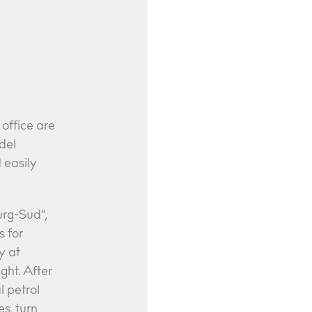
office are
del
d easily
urg-Süd”,
s for
y at
ght. After
l petrol
s, turn