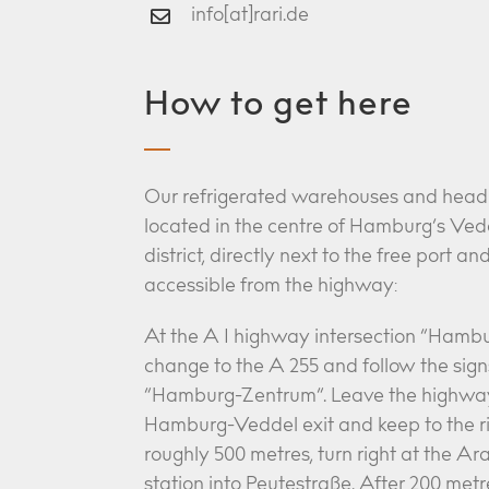
info[at]rari.de
How to get here
Our refrigerated warehouses and head 
located in the centre of Hamburg’s Ved
district, directly next to the free port an
accessible from the highway:
At the A 1 highway intersection “Hamb
change to the A 255 and follow the sign
“Hamburg-Zentrum”. Leave the highwa
Hamburg-Veddel exit and keep to the ri
roughly 500 metres, turn right at the Ara
station into Peutestraße. After 200 metre