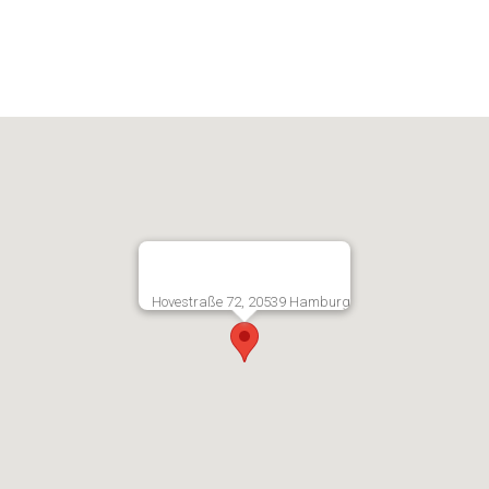
Hovestraße 72, 20539 Hamburg