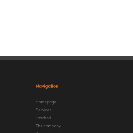
Navigation
Homepage
Services
Laschori
The company