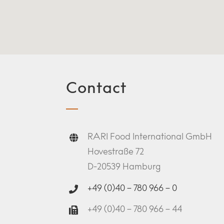
Contact
RARI Food International GmbH
Hovestraße 72
D-20539 Hamburg
+49 (0)40 – 780 966 – 0
+49 (0)40 – 780 966 – 44