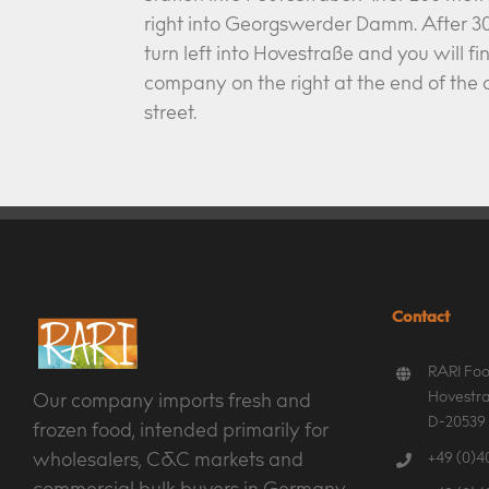
right into Georgswerder Damm. After 30
turn left into Hovestraße and you will fi
company on the right at the end of th
street.
Contact
RARI Foo
Hovestra
Our company imports fresh and
D-20539
frozen food, intended primarily for
+49 (0)40
wholesalers, C&C markets and