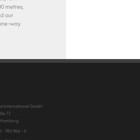
0 metres,
nd our
e one-way
d International GmbH
ße 72
 Hamburg
 - 780 966 - 0